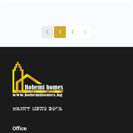
1
2
Office