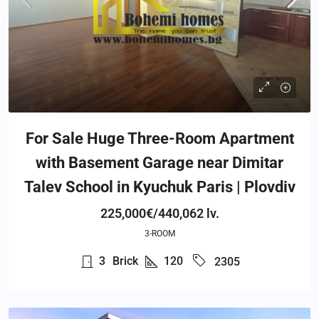
For Sale Huge Three-Room Apartment
with Basement Garage near Dimitar
Talev School in Kyuchuk Paris | Plovdiv
225,000€/440,062 lv.
3-ROOM
3
Brick
120
2305