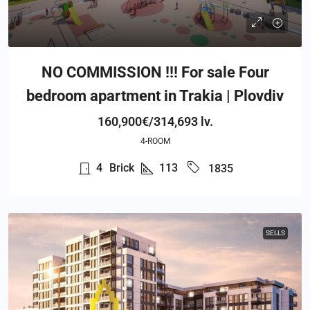
NO COMMISSION !!! For sale Four
bedroom apartment in Trakia | Plovdiv
160,900€/314,693 lv.
4-ROOM
4
Brick
113
1835
SELLS