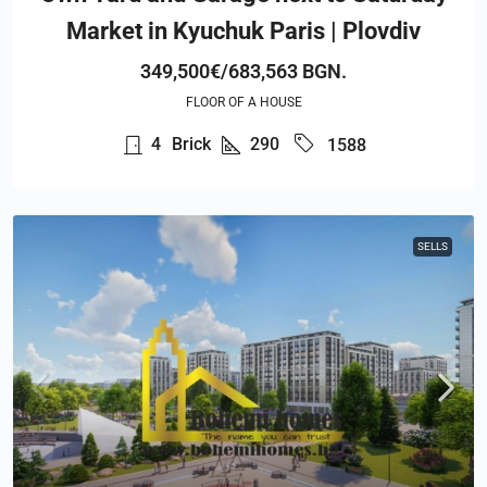
Market in Kyuchuk Paris | Plovdiv
349,500€/683,563 BGN.
FLOOR OF A HOUSE
4
Brick
290
1588
SELLS