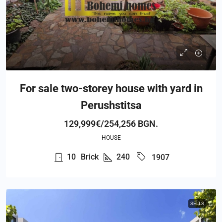
For sale two-storey house with yard in
Perushstitsa
129,999€/254,256 BGN.
HOUSE
10
Brick
240
1907
SELLS