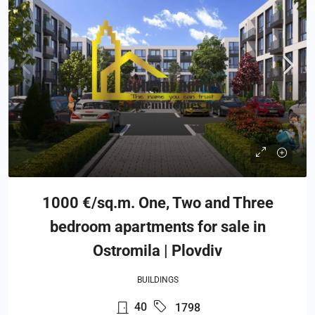
1000 €/sq.m. One, Two and Three
bedroom apartments for sale in
Ostromila | Plovdiv
BUILDINGS
40
1798