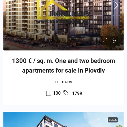
1300 € / sq. m. One and two bedroom
apartments for sale in Plovdiv
BUILDINGS
100
1799
SELLS