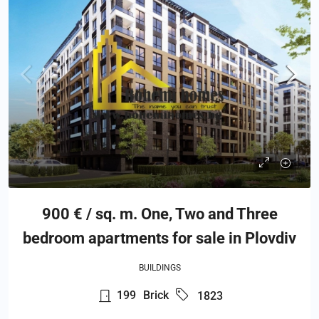
900 € / sq. m. One, Two and Three
bedroom apartments for sale in Plovdiv
BUILDINGS
199
Brick
1823