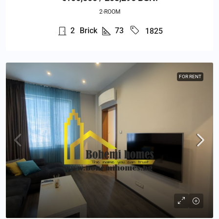
2-ROOM
2
Brick
73
1825
FOR RENT