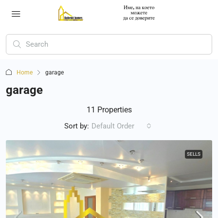
Home
garage
garage
11 Properties
Sort by:
Default Order
SELLS