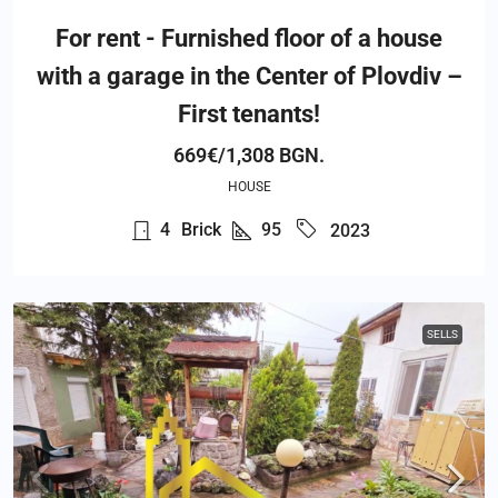
For rent - Furnished floor of a house
with a garage in the Center of Plovdiv –
First tenants!
669€/1,308 BGN.
HOUSE
4
Brick
95
2023
SELLS