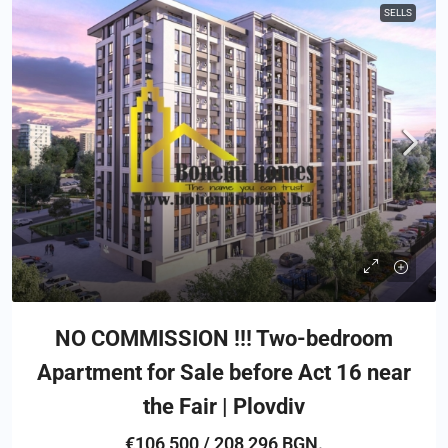
SELLS
NO COMMISSION !!! Two-bedroom
Apartment for Sale before Act 16 near
the Fair | Plovdiv
€106,500 / 208,296 BGN.