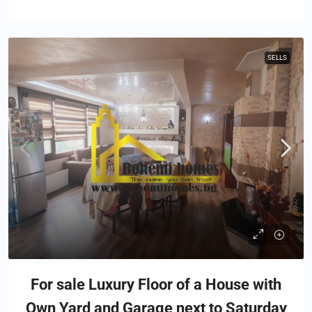
SELLS
For sale Luxury Floor of a House with
Own Yard and Garage next to Saturday