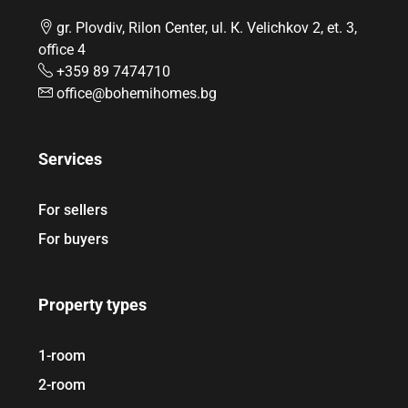
gr. Plovdiv, Rilon Center, ul. К. Velichkov 2, et. 3,
office 4
+359 89 7474710
office@bohemihomes.bg
Services
For sellers
For buyers
Property types
1-room
2-room